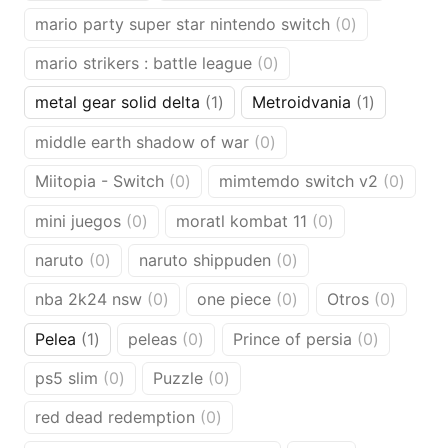
products
products
0
mario party super star nintendo switch
0
products
0
mario strikers : battle league
0
products
1
1
metal gear solid delta
1
Metroidvania
1
product
product
0
middle earth shadow of war
0
products
0
0
Miitopia - Switch
0
mimtemdo switch v2
0
products
produ
0
0
mini juegos
0
moratl kombat 11
0
products
products
0
0
naruto
0
naruto shippuden
0
products
products
0
0
0
nba 2k24 nsw
0
one piece
0
Otros
0
products
products
produc
1
0
0
Pelea
1
peleas
0
Prince of persia
0
product
products
products
0
0
ps5 slim
0
Puzzle
0
products
products
0
red dead redemption
0
products