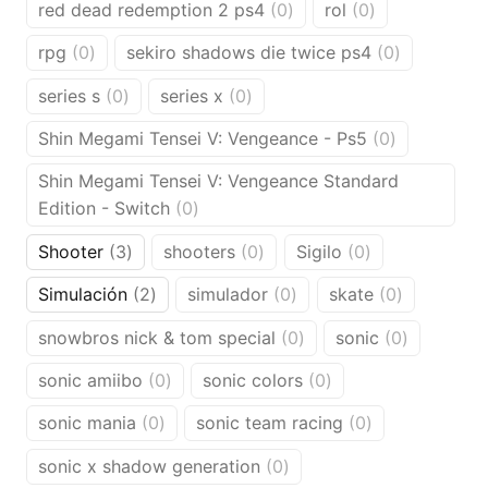
0
0
red dead redemption 2 ps4
0
rol
0
products
products
0
0
rpg
0
sekiro shadows die twice ps4
0
products
products
0
0
series s
0
series x
0
products
products
0
Shin Megami Tensei V: Vengeance - Ps5
0
products
Shin Megami Tensei V: Vengeance Standard
0
Edition - Switch
0
products
3
0
0
Shooter
3
shooters
0
Sigilo
0
products
products
products
2
0
0
Simulación
2
simulador
0
skate
0
products
products
products
0
0
snowbros nick & tom special
0
sonic
0
products
products
0
0
sonic amiibo
0
sonic colors
0
products
products
0
0
sonic mania
0
sonic team racing
0
products
products
0
sonic x shadow generation
0