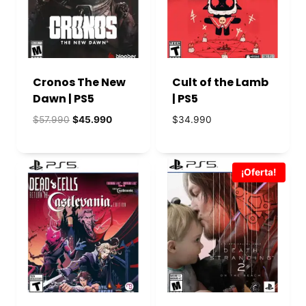
Cronos The New
Cult of the Lamb
Dawn | PS5
| PS5
El
El
$
57.990
$
45.990
$
34.990
precio
precio
original
actual
era:
es:
¡Oferta!
$57.990.
$45.990.