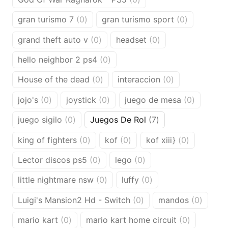
products
0
0
gran turismo 7
0
gran turismo sport
0
products
products
0
0
grand theft auto v
0
headset
0
products
products
0
hello neighbor 2 ps4
0
products
0
0
House of the dead
0
interaccion
0
products
products
0
0
0
jojo's
0
joystick
0
juego de mesa
0
products
products
products
0
7
juego sigilo
0
Juegos De Rol
7
products
products
0
0
0
king of fighters
0
kof
0
kof xiii}
0
products
products
products
0
0
Lector discos ps5
0
lego
0
products
products
0
0
little nightmare nsw
0
luffy
0
products
products
0
0
Luigi's Mansion2 Hd - Switch
0
mandos
0
products
produc
0
0
mario kart
0
mario kart home circuit
0