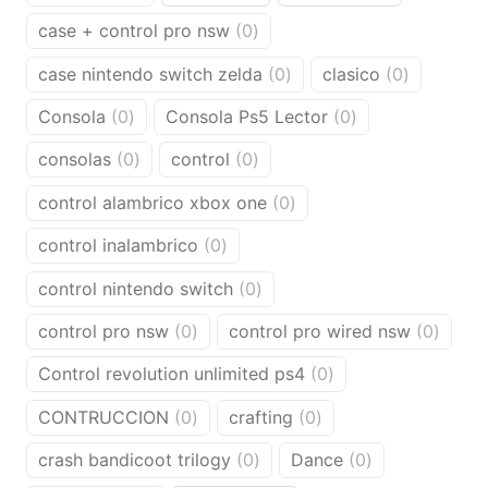
products
product
products
0
case + control pro nsw
0
products
0
0
case nintendo switch zelda
0
clasico
0
products
products
0
0
Consola
0
Consola Ps5 Lector
0
products
products
0
0
consolas
0
control
0
products
products
0
control alambrico xbox one
0
products
0
control inalambrico
0
products
0
control nintendo switch
0
products
0
0
control pro nsw
0
control pro wired nsw
0
products
produ
0
Control revolution unlimited ps4
0
products
0
0
CONTRUCCION
0
crafting
0
products
products
0
0
crash bandicoot trilogy
0
Dance
0
products
products