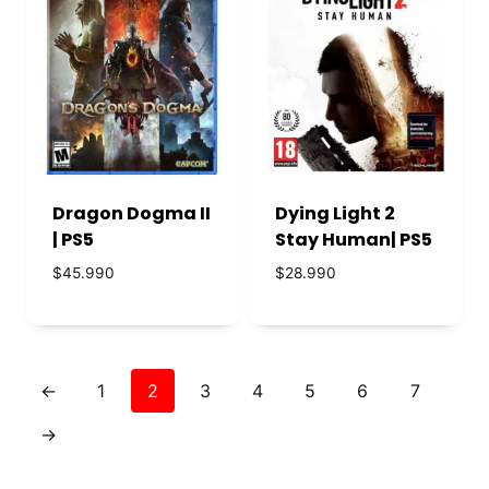
Dragon Dogma II
Dying Light 2
| PS5
Stay Human| PS5
$
45.990
$
28.990
←
1
2
3
4
5
6
7
→