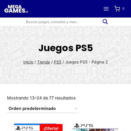
Saltar
0
al
contenido
Juegos PS5
Inicio
/
Tienda
/
PS5
/
Juegos PS5
- Página 2
Mostrando 13–24 de 77 resultados
¡Oferta!