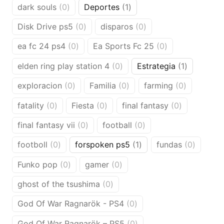
0
1
dark souls
0
Deportes
1
products
product
0
0
Disk Drive ps5
0
disparos
0
products
products
0
0
ea fc 24 ps4
0
Ea Sports Fc 25
0
products
products
0
1
elden ring play station 4
0
Estrategia
1
products
product
0
0
0
exploracion
0
Familia
0
farming
0
products
products
products
0
0
0
fatality
0
Fiesta
0
final fantasy
0
products
products
products
0
0
final fantasy vii
0
football
0
products
products
0
1
0
footboll
0
forspoken ps5
1
fundas
0
products
product
product
0
0
Funko pop
0
gamer
0
products
products
0
ghost of the tsushima
0
products
0
God Of War Ragnarök - PS4
0
products
0
God Of War Ragnarök – PS5
0