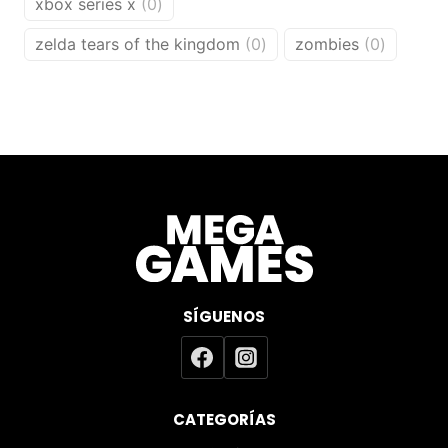
0
xbox series x
0
products
0
0
zelda tears of the kingdom
0
zombies
0
products
products
SÍGUENOS
CATEGORÍAS