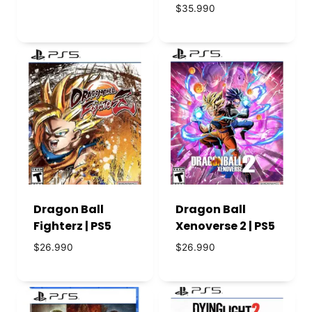
precio
precio
$
35.990
original
actual
era:
es:
$53.990.
$46.990.
Dragon Ball
Dragon Ball
Fighterz | PS5
Xenoverse 2 | PS5
$
26.990
$
26.990