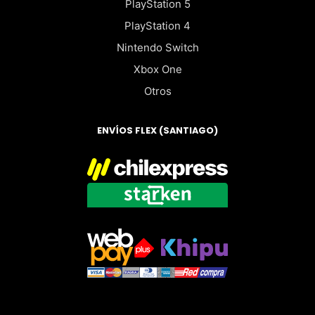
PlayStation 5
PlayStation 4
Nintendo Switch
Xbox One
Otros
ENVÍOS FLEX (SANTIAGO)