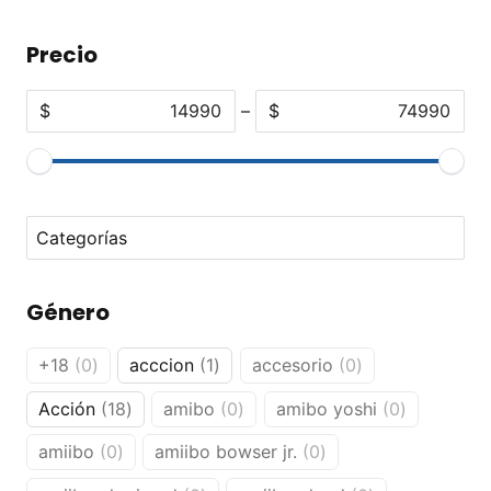
Precio
$
–
$
No options to choose
Género
0
1
0
+18
0
acccion
1
accesorio
0
products
product
products
18
0
0
Acción
18
amibo
0
amibo yoshi
0
products
products
products
0
0
amiibo
0
amiibo bowser jr.
0
products
products