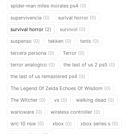
products
0
spider-man miles morales ps4
0
products
0
0
supervivencia
0
surival horror
0
products
products
2
0
survival horror
2
survivol
0
products
products
0
0
0
suspenso
0
tekken
0
tenis
0
products
products
products
0
0
tercera persona
0
Terror
0
products
products
0
0
terror analogico
0
the last of us 2 ps5
0
products
products
0
the last of us remastered ps4
0
products
0
The Legend Of Zelda Echoes Of Wisdom
0
products
0
0
0
The Witcher
0
vs
0
walking dead
0
products
products
products
0
0
warioware
0
wireless controller
0
products
products
0
0
0
wrc 10 nsw
0
xbox
0
xbox series s
0
products
products
produc