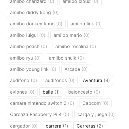
0
0
amiibo charizard
0
amiibo cloud
0
products
products
0
amiibo diddy kong
0
products
0
0
amiibo donkey kong
0
amiibo link
0
products
products
0
0
amiibo luigui
0
amiibo mario
0
products
products
0
0
amiibo peach
0
amiibo rosalina
0
products
products
0
0
amiibo ryu
0
amiibo shulk
0
products
products
0
0
amiibo young link
0
Arcade
0
products
products
0
0
9
audifono
0
audifonos
0
Aventura
9
products
products
products
0
1
0
aviones
0
baile
1
baloncesto
0
products
product
products
0
0
camara nintendo switch 2
0
Capcom
0
products
products
0
0
Carcaza Raspberry Pi 4
0
carga y juega
0
products
produc
0
1
2
cargador
0
carrera
1
Carreras
2