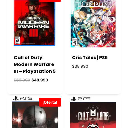
Call of Duty:
Cris Tales | PS5
Modern Warfare
$
38.990
III – PlayStation 5
El
El
$
69.990
$
48.990
precio
precio
original
actual
era:
es:
¡Oferta!
$69.990.
$48.990.