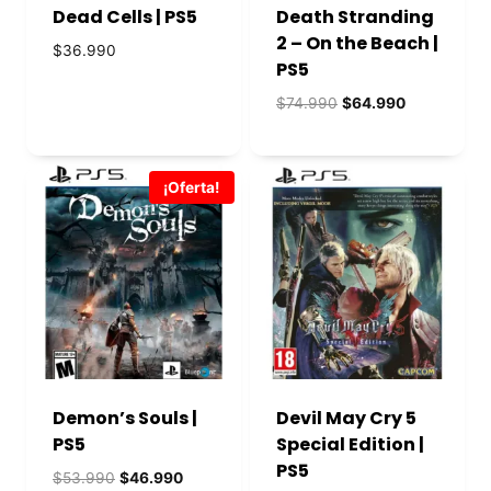
Dead Cells | PS5
Death Stranding
2 – On the Beach |
$
36.990
PS5
El
El
$
74.990
$
64.990
precio
precio
original
actual
era:
es:
¡Oferta!
$74.990.
$64.990.
Demon’s Souls |
Devil May Cry 5
PS5
Special Edition |
PS5
El
El
$
53.990
$
46.990