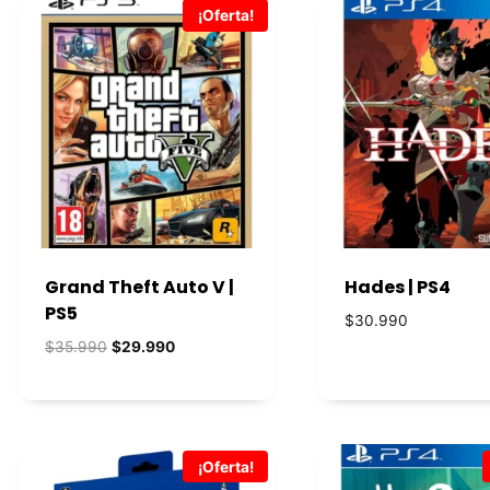
¡Oferta!
Grand Theft Auto V |
Hades | PS4
PS5
$
30.990
El
El
$
35.990
$
29.990
precio
precio
original
actual
era:
es:
$35.990.
$29.990.
¡Oferta!