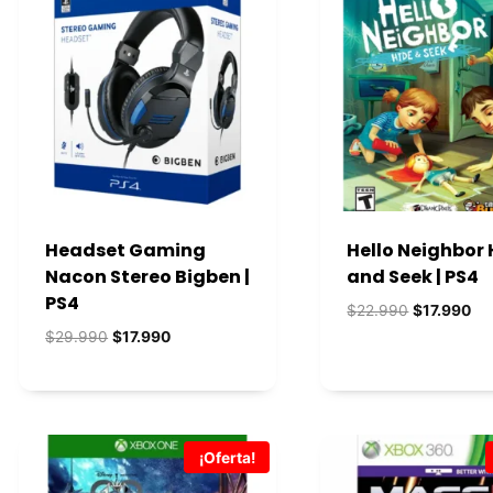
s
Headset Gaming
Hello Neighbor 
Nacon Stereo Bigben |
and Seek | PS4
PS4
El
El
$
22.990
$
17.990
precio
pre
El
El
$
29.990
$
17.990
original
act
precio
precio
era:
es:
original
actual
$22.990.
$1
era:
es:
$29.990.
$17.990.
¡Oferta!