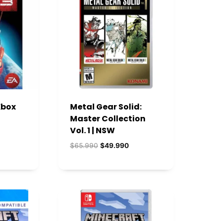
Xbox
Metal Gear Solid:
Master Collection
Vol. 1 | NSW
ecio
El
El
$
65.990
$
49.990
tual
precio
precio
:
original
actual
2.990.
era:
es:
$65.990.
$49.990.