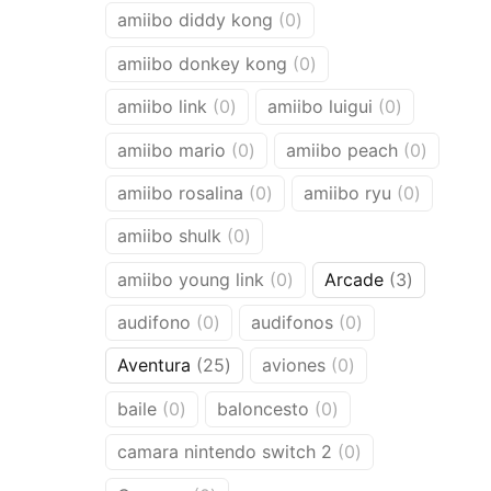
products
0
amiibo diddy kong
0
products
0
amiibo donkey kong
0
products
0
0
amiibo link
0
amiibo luigui
0
products
products
0
0
amiibo mario
0
amiibo peach
0
products
product
0
0
amiibo rosalina
0
amiibo ryu
0
products
products
0
amiibo shulk
0
products
0
3
amiibo young link
0
Arcade
3
products
products
0
0
audifono
0
audifonos
0
products
products
25
0
Aventura
25
aviones
0
products
products
0
0
baile
0
baloncesto
0
products
products
0
camara nintendo switch 2
0
products