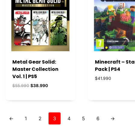
Metal Gear Solid:
Minecraft – Sta
Master Collection
Pack | PS4
Vol. 1 | PS5
$
41.990
El
El
$
55.990
$
38.990
precio
precio
original
actual
era:
es:
$55.990.
$38.990.
←
1
2
3
4
5
6
→