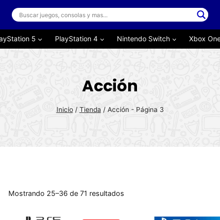
ayStation 5
PlayStation 4
Nintendo Switch
Xbox On
Acción
Inicio
/
Tienda
/
Acción
- Página 3
Mostrando 25–36 de 71 resultados