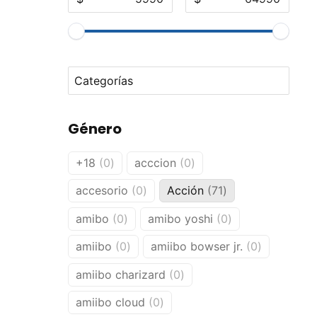
No options to choose
Género
0
0
+18
0
acccion
0
products
products
0
71
accesorio
0
Acción
71
products
products
0
0
amibo
0
amibo yoshi
0
products
products
0
0
amiibo
0
amiibo bowser jr.
0
products
products
0
amiibo charizard
0
products
0
amiibo cloud
0