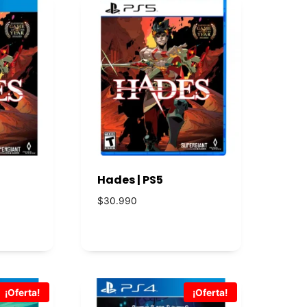
Hades | PS5
$
30.990
¡Oferta!
¡Oferta!