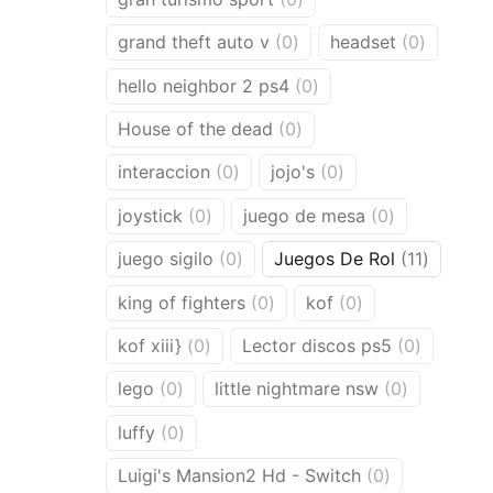
products
0
0
grand theft auto v
0
headset
0
products
product
0
hello neighbor 2 ps4
0
products
0
House of the dead
0
products
0
0
interaccion
0
jojo's
0
products
products
0
0
joystick
0
juego de mesa
0
products
products
0
11
juego sigilo
0
Juegos De Rol
11
products
product
0
0
king of fighters
0
kof
0
products
products
0
0
kof xiii}
0
Lector discos ps5
0
products
products
0
0
lego
0
little nightmare nsw
0
products
products
0
luffy
0
products
0
Luigi's Mansion2 Hd - Switch
0