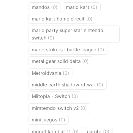
products
0
0
mandos
0
mario kart
0
products
products
0
mario kart home circuit
0
products
mario party super star nintendo
0
switch
0
products
0
mario strikers : battle league
0
products
0
metal gear solid delta
0
products
0
Metroidvania
0
products
0
middle earth shadow of war
0
products
0
Miitopia - Switch
0
products
0
mimtemdo switch v2
0
products
0
mini juegos
0
products
0
0
moratl kombat 11
0
naruto
0