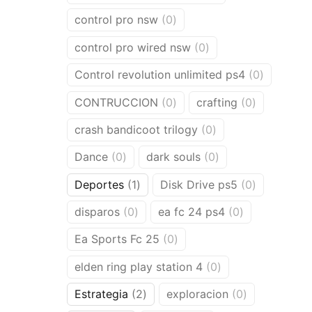
products
0
control pro nsw
0
products
0
control pro wired nsw
0
products
0
Control revolution unlimited ps4
0
products
0
0
CONTRUCCION
0
crafting
0
products
products
0
crash bandicoot trilogy
0
products
0
0
Dance
0
dark souls
0
products
products
1
0
Deportes
1
Disk Drive ps5
0
product
products
0
0
disparos
0
ea fc 24 ps4
0
products
products
0
Ea Sports Fc 25
0
products
0
elden ring play station 4
0
products
2
0
Estrategia
2
exploracion
0
products
products