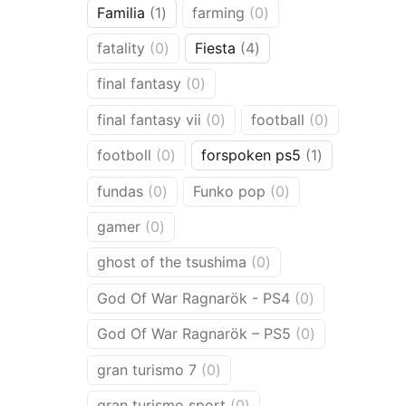
1
0
Familia
1
farming
0
product
products
0
4
fatality
0
Fiesta
4
products
products
0
final fantasy
0
products
0
0
final fantasy vii
0
football
0
products
products
0
1
footboll
0
forspoken ps5
1
products
product
0
0
fundas
0
Funko pop
0
products
products
0
gamer
0
products
0
ghost of the tsushima
0
products
0
God Of War Ragnarök - PS4
0
products
0
God Of War Ragnarök – PS5
0
products
0
gran turismo 7
0
products
0
gran turismo sport
0