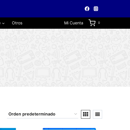
e
Otros
Mi Cuenta
0