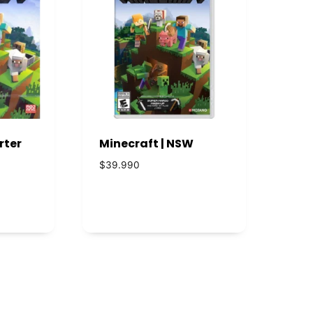
rter
Minecraft | NSW
$
39.990