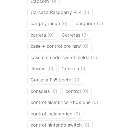
0
Capcom
0
products
0
Carcaza Raspberry Pi 4
0
products
0
0
carga y juega
0
cargador
0
products
products
0
0
carrera
0
Carreras
0
products
products
0
case + control pro nsw
0
products
0
case nintendo switch zelda
0
products
0
0
clasico
0
Consola
0
products
products
0
Consola Ps5 Lector
0
products
0
0
consolas
0
control
0
products
products
0
control alambrico xbox one
0
products
0
control inalambrico
0
products
0
control nintendo switch
0